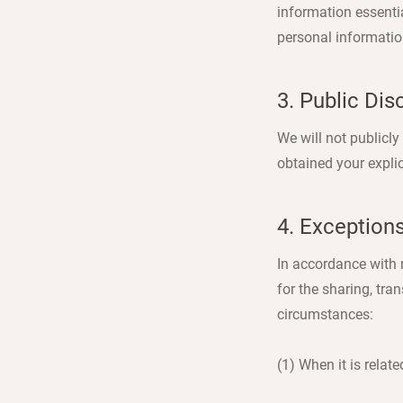
information essentia
personal informatio
3. Public Dis
We will not publicl
obtained your expli
4. Exception
In accordance with r
for the sharing, tra
circumstances:
(1) When it is relat