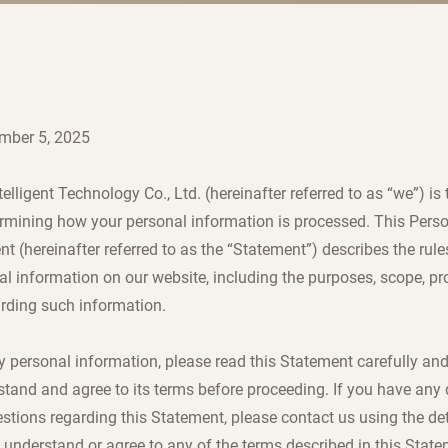
mber 5, 2025
elligent Technology Co., Ltd. (hereinafter referred to as “we”) is 
ermining how your personal information is processed. This Pers
 (hereinafter referred to as the “Statement”) describes the rule
al information on our website, including the purposes, scope, pr
arding such information.
y personal information, please read this Statement carefully an
stand and agree to its terms before proceeding. If you have any 
tions regarding this Statement, please contact us using the det
t understand or agree to any of the terms described in this Stat