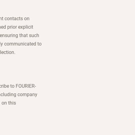
nt contacts on
d prior explicit
 ensuring that such
arly communicated to
lection.
cribe to FOURIER-
including company
 on this