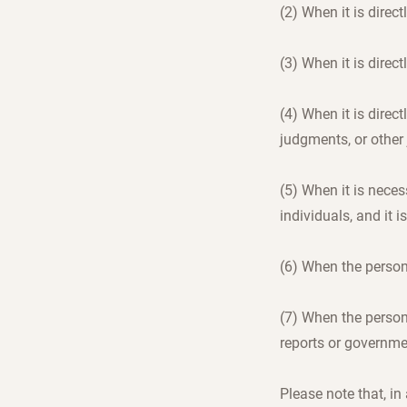
(2) When it is direct
(3) When it is direct
(4) When it is direct
judgments, or other
(5) When it is necess
individuals, and it i
(6) When the person
(7) When the person
reports or governme
Please note that, i