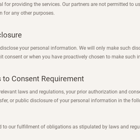
l for providing the services. Our partners are not permitted to u
n for any other purposes.
closure
y disclose your personal information. We will only make such dis
cit consent or when you have proactively chosen to make such i
s to Consent Requirement
elevant laws and regulations, your prior authorization and conse
nsfer, or public disclosure of your personal information in the fol
ed to our fulfillment of obligations as stipulated by laws and regu