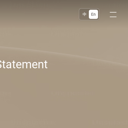
中
En
Statement