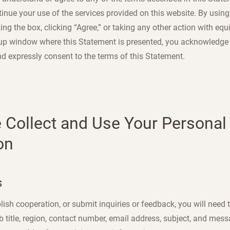
nue your use of the services provided on this website. By using 
ing the box, clicking “Agree,” or taking any other action with equi
up window where this Statement is presented, you acknowledge 
nd expressly consent to the terms of this Statement.
 Collect and Use Your Personal
on
s
lish cooperation, or submit inquiries or feedback, you will need 
ob title, region, contact number, email address, subject, and mes