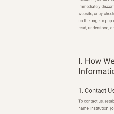
immediately disconti
website, or by check
on the page or pop-
read, understood, a
I. How We
Informati
1. Contact U
To contact us, estab
name, institution, j