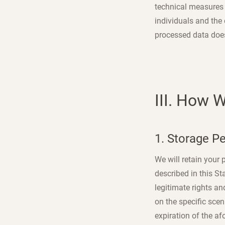
technical measures a
individuals and the 
processed data does 
III. How 
1. Storage P
We will retain your
described in this St
legitimate rights an
on the specific sce
expiration of the af