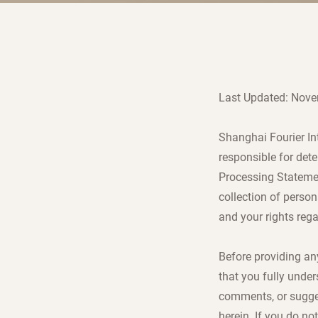
Last Updated: Nove
Shanghai Fourier Int
responsible for det
Processing Statement
collection of person
and your rights reg
Before providing an
that you fully under
comments, or sugges
herein. If you do no