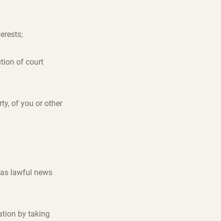
terests;
ution of court
rty, of you or other
 as lawful news
ation by taking