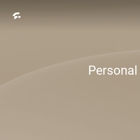
Personal