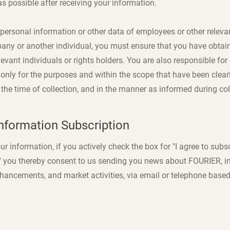
s possible after receiving your information.
 personal information or other data of employees or other releva
any or another individual, you must ensure that you have obtaine
evant individuals or rights holders. You are also responsible for
 only for the purposes and within the scope that have been cle
 the time of collection, and in the manner as informed during col
nformation Subscription
 information, if you actively check the box for "I agree to subs
," you thereby consent to us sending you news about FOURIER, 
hancements, and market activities, via email or telephone based