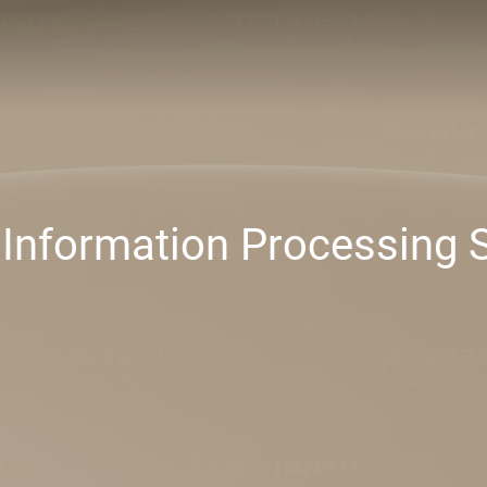
 Information Processing 