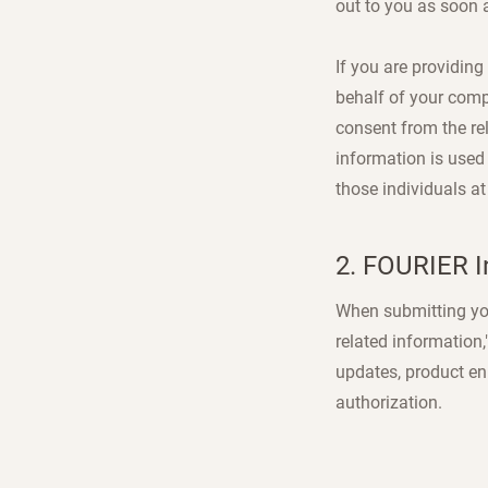
out to you as soon a
If you are providing
behalf of your comp
consent from the rel
information is used
those individuals at
2. FOURIER I
When submitting your
related information
updates, product en
authorization.