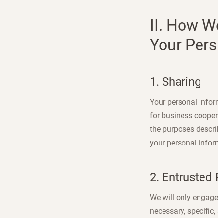
II. How W
Your Pers
1. Sharing
Your personal inform
for business cooper
the purposes describ
your personal infor
2. Entrusted
We will only engage 
necessary, specific,