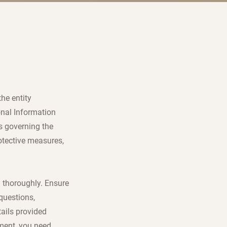
the entity
onal Information
s governing the
otective measures,
d thoroughly. Ensure
questions,
ails provided
ement, you need