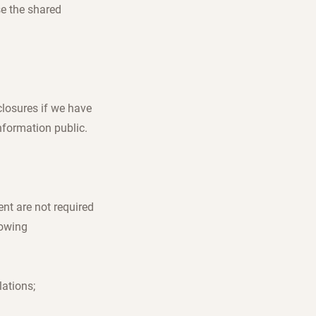
se the shared
closures if we have
nformation public.
nt are not required
lowing
lations;