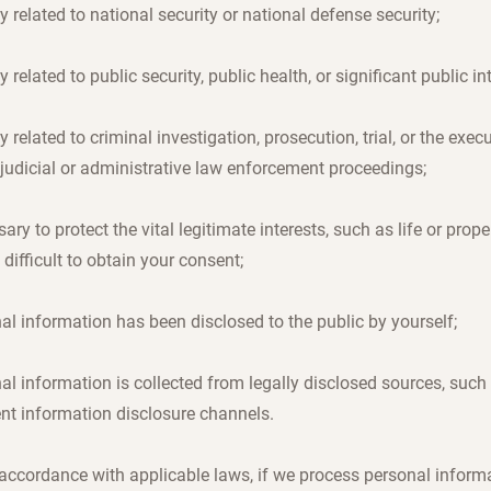
ly related to national security or national defense security;
ly related to public security, public health, or significant public in
ly related to criminal investigation, prosecution, trial, or the exec
 judicial or administrative law enforcement proceedings;
ary to protect the vital legitimate interests, such as life or prope
s difficult to obtain your consent;
al information has been disclosed to the public by yourself;
al information is collected from legally disclosed sources, such
nt information disclosure channels.
n accordance with applicable laws, if we process personal inform