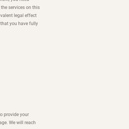
the services on this
valent legal effect
that you have fully
to provide your
sage. We will reach