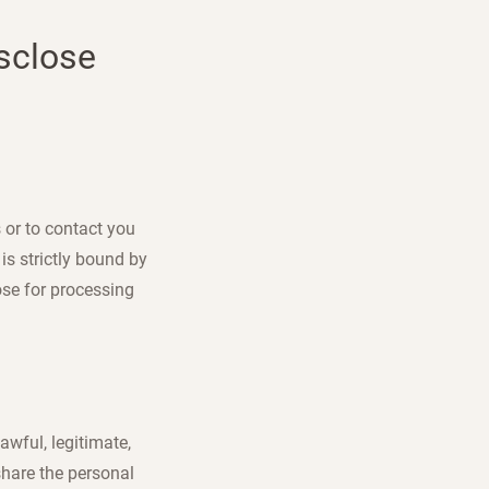
isclose
 or to contact you
is strictly bound by
ose for processing
awful, legitimate,
share the personal