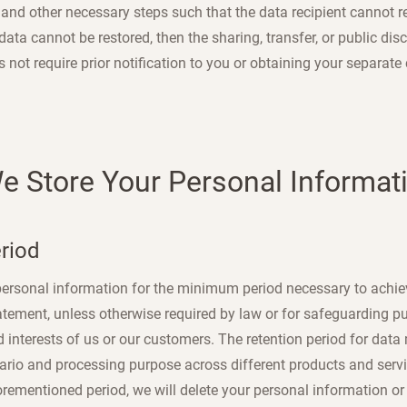
nd other necessary steps such that the data recipient cannot re-
data cannot be restored, then the sharing, transfer, or public dis
not require prior notification to you or obtaining your separate
We Store Your Personal Informat
eriod
 personal information for the minimum period necessary to achi
atement, unless otherwise required by law or for safeguarding pub
d interests of us or our customers. The retention period for dat
nario and processing purpose across different products and serv
orementioned period, we will delete your personal information or