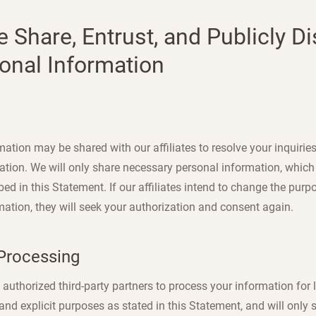
e Share, Entrust, and Publicly D
onal Information
ation may be shared with our affiliates to resolve your inquiries
ation. We will only share necessary personal information, which 
ed in this Statement. If our affiliates intend to change the purp
mation, they will seek your authorization and consent again.
 Processing
authorized third-party partners to process your information for l
 and explicit purposes as stated in this Statement, and will only 