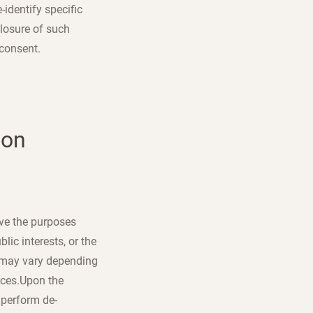
identify specific
closure of such
 consent.
ion
eve the purposes
lic interests, or the
a may vary depending
ices.Upon the
 perform de-